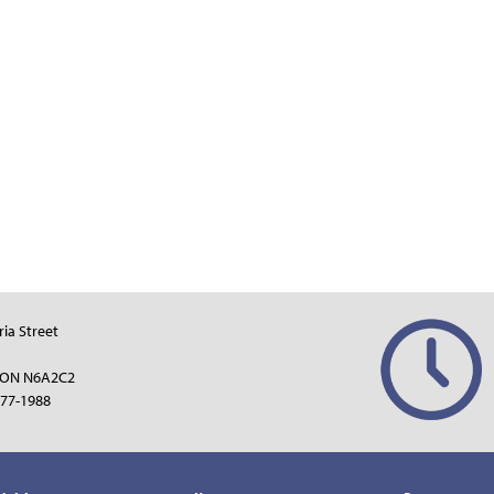
ria Street
 ON N6A2C2
77-1988