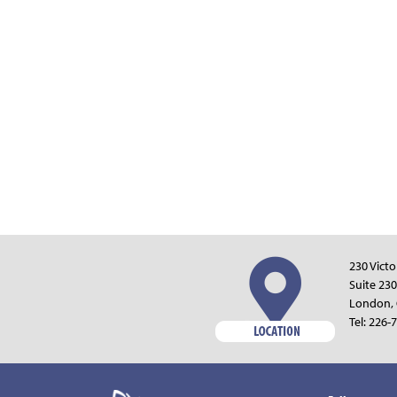
230 Victo
Suite 230
London,
Tel:
226-7