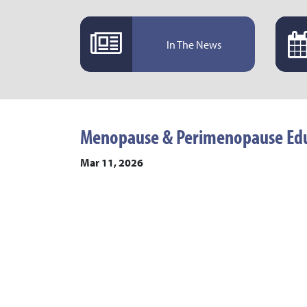
In The News
Menopause & Perimenopause Edu
Mar 11, 2026