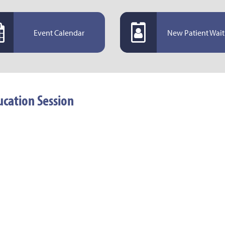
Event Calendar
New Patient Wait 
cation Session