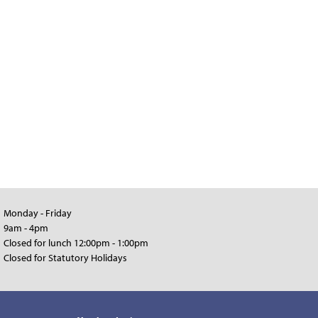
Monday - Friday
9am - 4pm
Closed for lunch 12:00pm - 1:00pm
Closed for Statutory Holidays