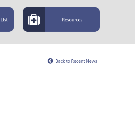
List
Resources
Back to Recent News