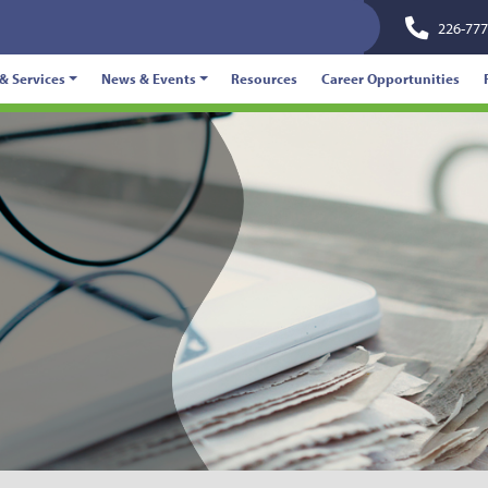
226-777
& Services
News & Events
Resources
Career Opportunities