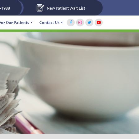
-1988
New Patient Wait List
For Our Patients
Contact Us