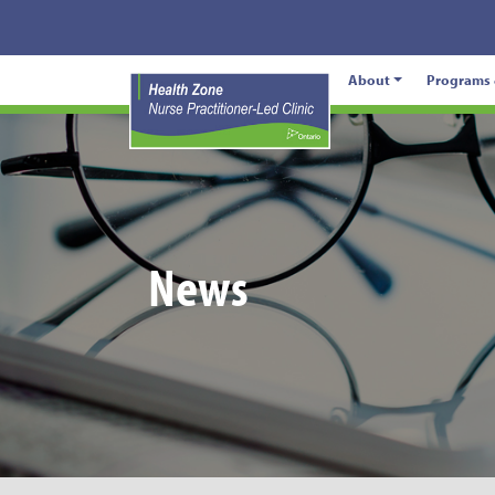
About
Programs 
News