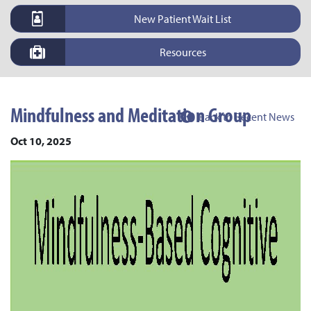
New Patient Wait List
Resources
Mindfulness and Meditation Group
Back to Recent News
Oct 10, 2025