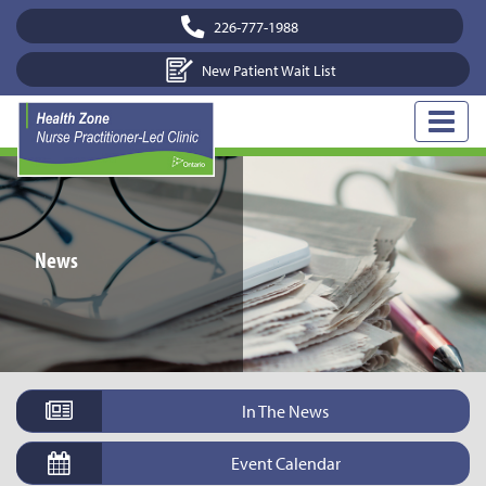
226-777-1988
New Patient Wait List
News
In The News
Event Calendar