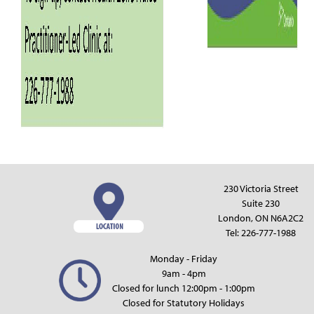
230 Victoria Street
Suite 230
London, ON N6A2C2
Tel:
226-777-1988
Monday - Friday
9am - 4pm
Closed for lunch 12:00pm - 1:00pm
Closed for Statutory Holidays