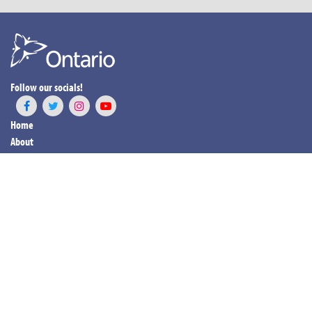
Follow our socials!
Home
About
Programs & Services
News & Events
Resources
Career Opportunities
For Our Patients
Contact Us
Members Login
LOGIN